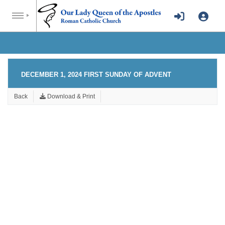
DECEMBER 1, 2024 FIRST SUNDAY OF ADVENT
Back
Download & Print