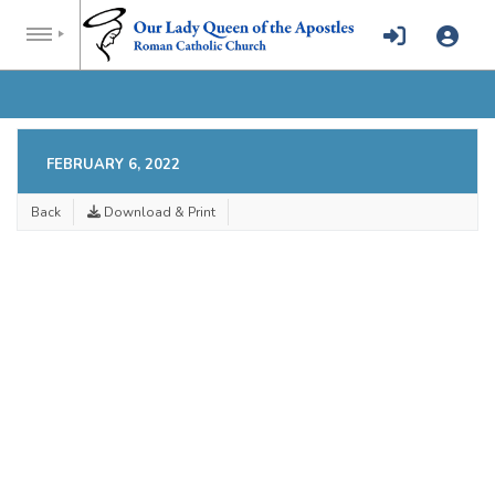
FEBRUARY 6, 2022
Back
Download & Print