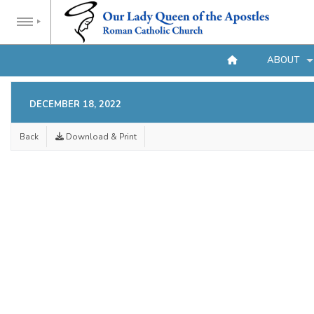
ABOUT
DECEMBER 18, 2022
Back
Download & Print