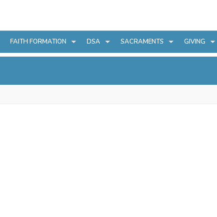
FAITH FORMATION
DSA
SACRAMENTS
GIVING