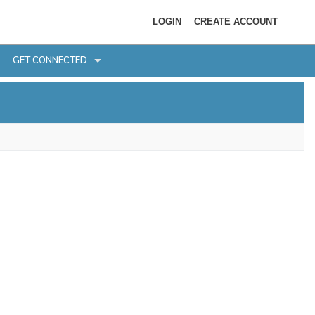
LOGIN
CREATE ACCOUNT
GET CONNECTED