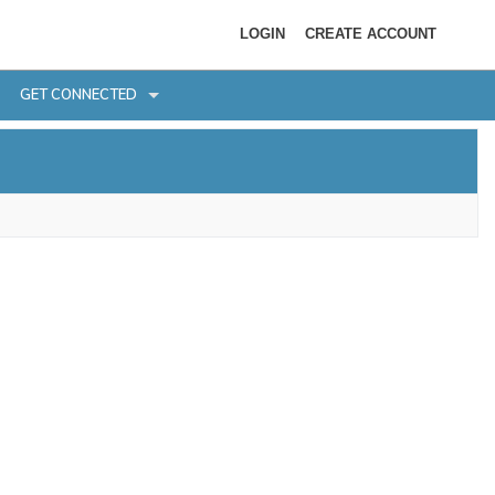
LOGIN
CREATE ACCOUNT
GET CONNECTED