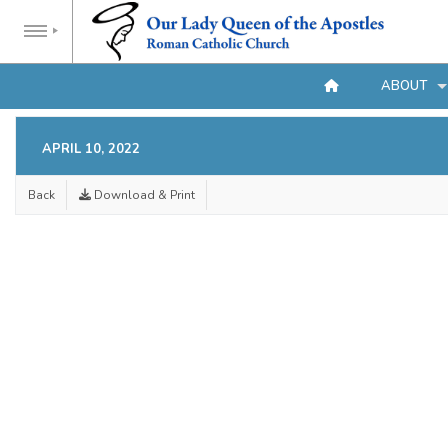
ABOUT
APRIL 10, 2022
Back
Download & Print