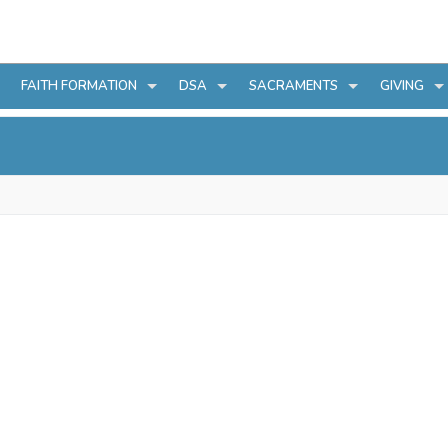
FAITH FORMATION
DSA
SACRAMENTS
GIVING