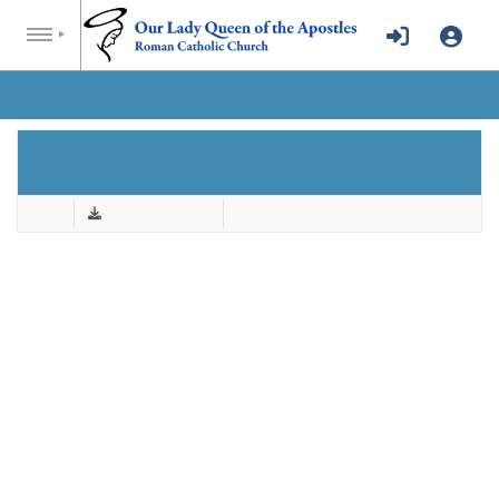
AUGUST 15, 2021.PDF
Back
Download & Print