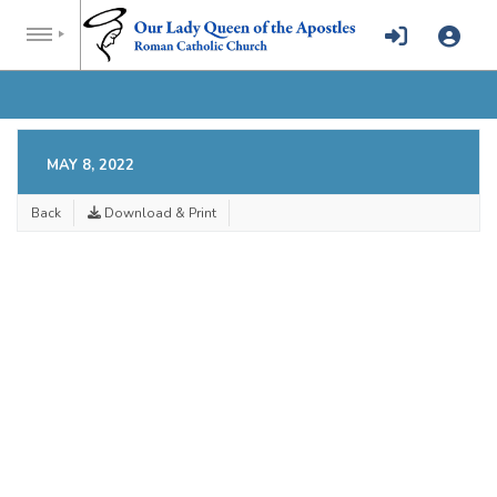
MAY 8, 2022
Back
Download & Print