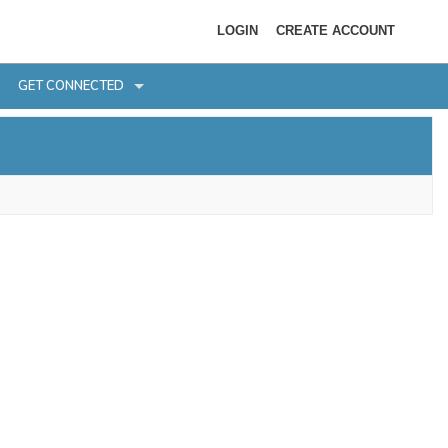
LOGIN
CREATE ACCOUNT
GET CONNECTED