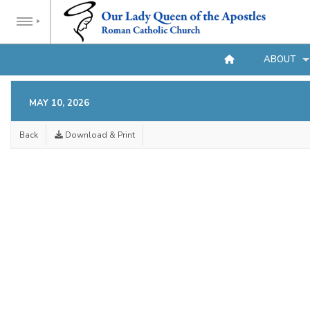
ABOUT
MAY 10, 2026
Back
Download & Print