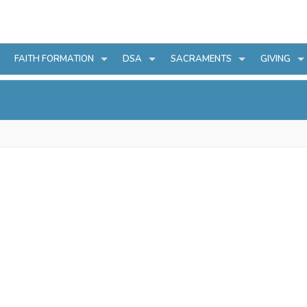
FAITH FORMATION
DSA
SACRAMENTS
GIVING