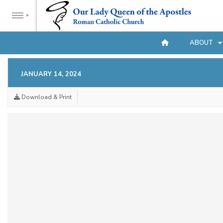
ABOUT
JANUARY 14, 2024
Download & Print