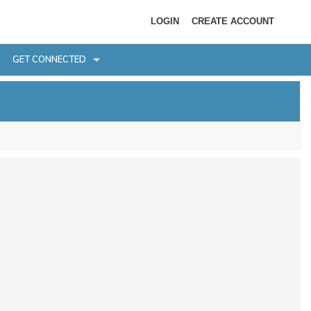
LOGIN
CREATE ACCOUNT
GET CONNECTED