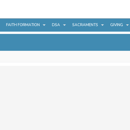
FAITH FORMATION
DSA
SACRAMENTS
GIVING