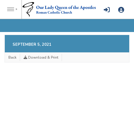
SEPTEMBER 5, 2021
Back
Download & Print