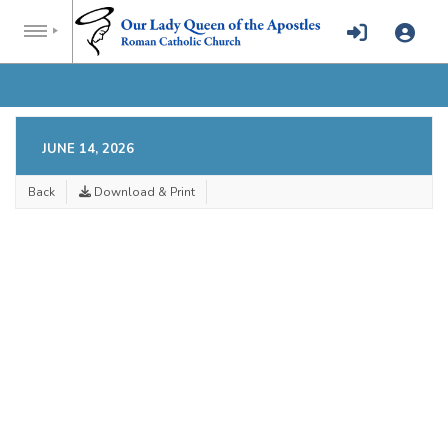
JUNE 14, 2026
Back
Download & Print