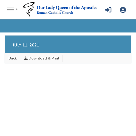
JULY 11, 2021
Back
Download & Print