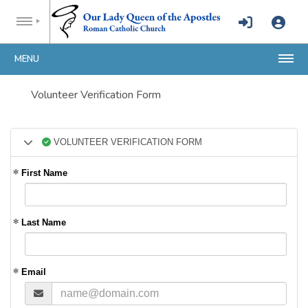
MENU
Volunteer Verification Form
VOLUNTEER VERIFICATION FORM
First Name
Last Name
Email