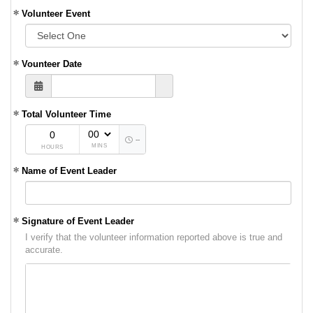
Volunteer Event
Vounteer Date
Total Volunteer Time
--
MINS
HOURS
Name of Event Leader
Signature of Event Leader
I verify that the volunteer information reported above is true and
accurate.